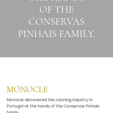
OF THE
CONSERVAS
PINHAIS FAMILY.
MONOCLE
Monocle discovered the canning industry in
Portugal at the hands of the Conservas Pinhais
family