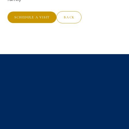
SCHEDULE A VISIT
BACK