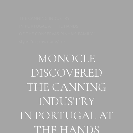
Skip
to
THE CANNING INDUSTRY
main
IN PORTUGAL AT THE HANDS
content
OF THE CONSERVAS PINHAIS FAMILY."
style="display: none;" />
MONOCLE
DISCOVERED
THE CANNING
INDUSTRY
IN PORTUGAL AT
THE HANDS