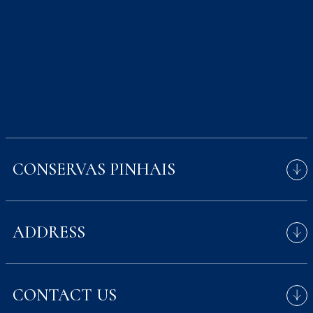
CONSERVAS PINHAIS
Fishing for our cans
ADDRESS
Avenida Menéres 700,
CONTACT US
4450-189 Matosinhos